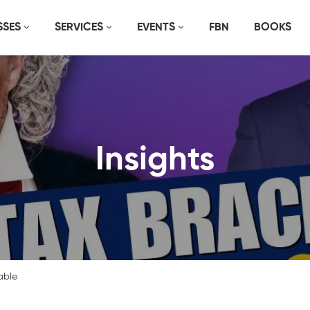
SSES
SERVICES
EVENTS
FBN
BOOKS
Insights
able