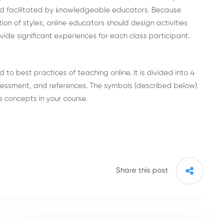
nd facilitated by knowledgeable educators. Because
ion of styles, online educators should design activities
vide significant experiences for each class participant.
o best practices of teaching online. It is divided into 4
sessment, and references. The symbols (described below)
 concepts in your course.
Share this post