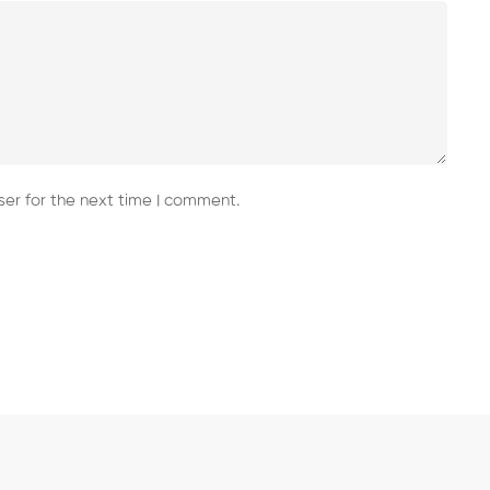
er for the next time I comment.