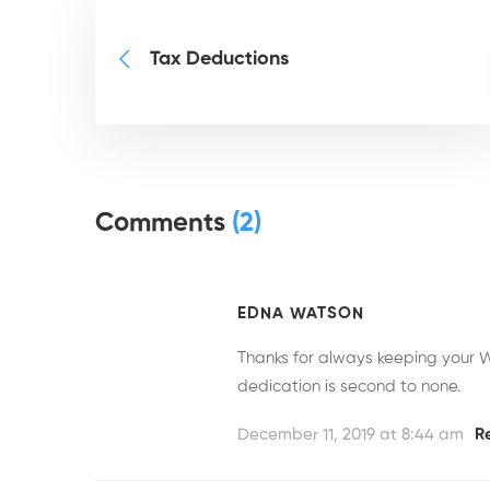
Tax Deductions
Comments
(2)
EDNA WATSON
Thanks for always keeping your W
dedication is second to none.
December 11, 2019 at 8:44 am
R