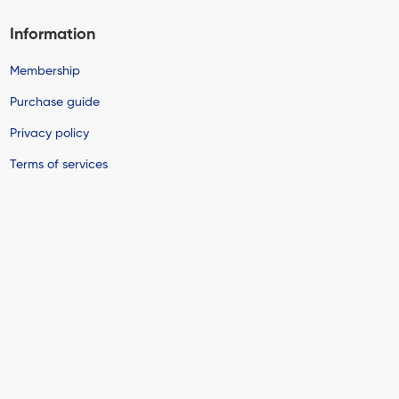
Information
Membership
Purchase guide
Privacy policy
Terms of services