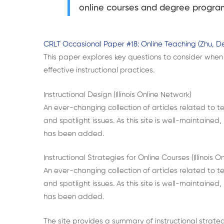
online courses and degree program
CRLT Occasional Paper #18: Online Teaching (Zhu, De
This paper explores key questions to consider when 
effective instructional practices.
Instructional Design (Illinois Online Network)
An ever-changing collection of articles related to te
and spotlight issues. As this site is well-maintained,
has been added.
Instructional Strategies for Online Courses (Illinois O
An ever-changing collection of articles related to te
and spotlight issues. As this site is well-maintained,
has been added.
The site provides a summary of instructional strategi