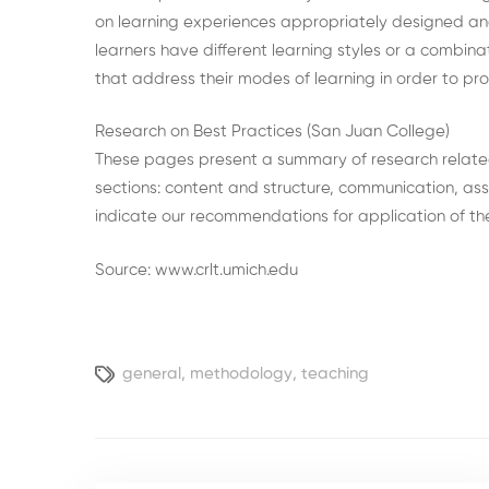
on learning experiences appropriately designed a
learners have different learning styles or a combinat
that address their modes of learning in order to pro
Research on Best Practices (San Juan College)
These pages present a summary of research related t
sections: content and structure, communication, as
indicate our recommendations for application of the
Source: www.crlt.umich.edu
general
,
methodology
,
teaching