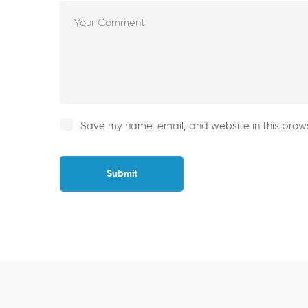
Save my name, email, and website in this brows