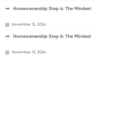
Homeownership Step 4: The Mindset
November 15, 2024
Homeownership Step 6: The Mindset
November 13, 2024