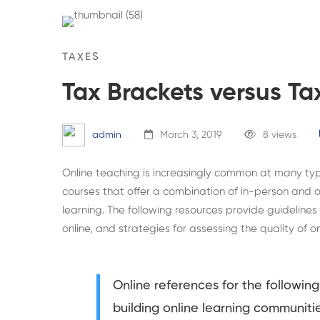
TAXES
Tax Brackets versus Ta
admin
March 3, 2019
8 views
Online teaching is increasingly common at many type
courses that offer a combination of in-person and on
learning. The following resources provide guidelines
online, and strategies for assessing the quality of o
Online references for the following 
building online learning communiti