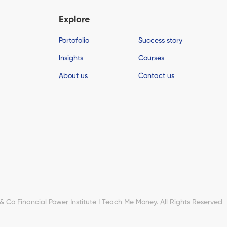
Explore
Portofolio
Success story
Insights
Courses
About us
Contact us
Co Financial Power Institute I Teach Me Money. All Rights Reserved