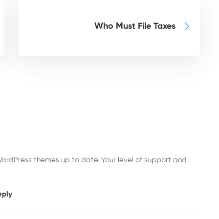
Who Must File Taxes
ordPress themes up to date. Your level of support and
eply