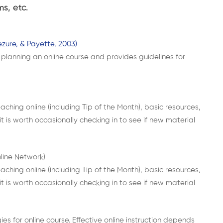
s, etc.
zure, & Payette, 2003)
planning an online course and provides guidelines for
aching online (including Tip of the Month), basic resources,
 it is worth occasionally checking in to see if new material
nline Network)
aching online (including Tip of the Month), basic resources,
 it is worth occasionally checking in to see if new material
es for online course. Effective online instruction depends