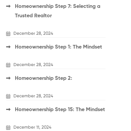
Homeownership Step 7: Selecting a
Trusted Realtor
December 28, 2024
Homeownership Step 1: The Mindset
December 28, 2024
Homeownership Step 2:
December 28, 2024
Homeownership Step 15: The Mindset
December 11, 2024