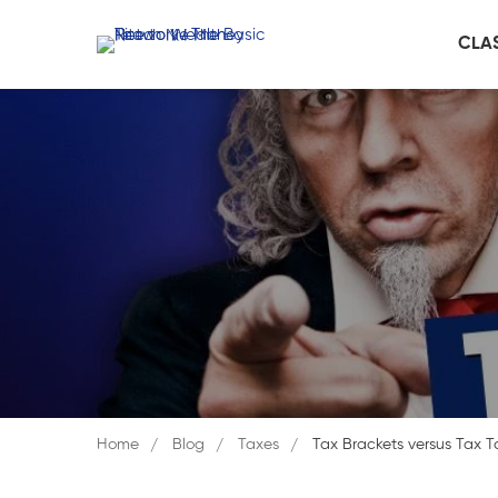
CLA
Home
Blog
Taxes
Tax Brackets versus Tax T