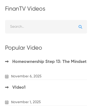
FinanTV Videos
Popular Video
Homeownership Step 13: The Mindset
November 6, 2025
VIdeo1
November 1, 2025