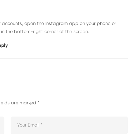
er accounts, open the Instagram app on your phone or
 in the bottom-right corner of the screen.
eply
fields are marked
*