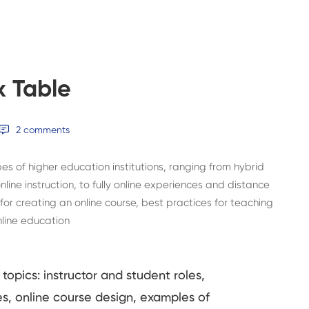
x Table
2 comments
s of higher education institutions, ranging from hybrid
line instruction, to fully online experiences and distance
 for creating an online course, best practices for teaching
nline education
topics: instructor and student roles,
es, online course design, examples of