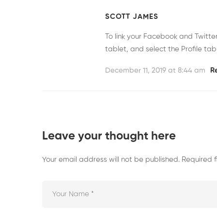
SCOTT JAMES
To link your Facebook and Twitt
tablet, and select the Profile tab
December 11, 2019 at 8:44 am
R
Leave your thought here
Your email address will not be published.
Required 