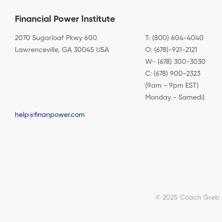
Financial Power Institute
2070 Sugarloaf Pkwy 600
T: (800) 604-4040
Lawrenceville, GA 30045 USA
O: (678)-921-2121
W- (678) 300-3030
C: (678) 900-2323
(9am - 9pm EST)
Monday - Samedi)
help@finanpower.com
© 2025 Coach Greb & 