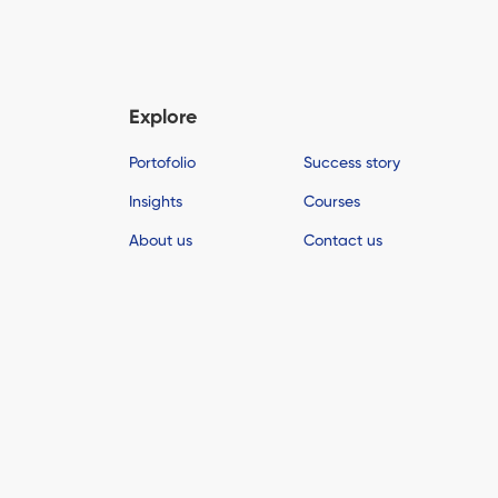
Explore
Portofolio
Success story
Insights
Courses
About us
Contact us