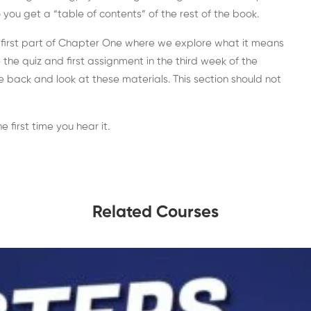
you get a “table of contents” of the rest of the book.
 first part of Chapter One where we explore what it means
he quiz and first assignment in the third week of the
 back and look at these materials. This section should not
 first time you hear it.
Related Courses