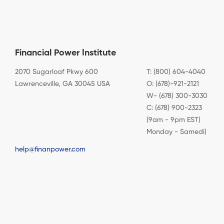
Financial Power Institute
2070 Sugarloaf Pkwy 600
T: (800) 604-4040
Lawrenceville, GA 30045 USA
O: (678)-921-2121
W- (678) 300-3030
C: (678) 900-2323
(9am - 9pm EST)
Monday - Samedi)
help@finanpower.com