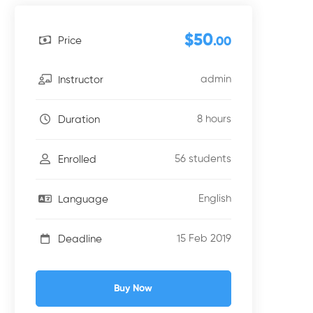
$50
Price
.00
admin
Instructor
8 hours
Duration
56 students
Enrolled
English
Language
15 Feb 2019
Deadline
Buy Now