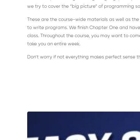
we try to cover the “big picture” of programming so 
These are the course-wide materials as well as the
to write programs. We finish Chapter One and have t
class. Throughout the course, you may want to come
take you an entire week.
Don’t worry if not everything makes perfect sense the