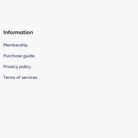
Information
Membership
Purchase guide
Privacy policy
Terms of services