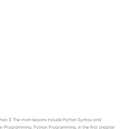
thon 3. The main lessons include Python Syntax and
 Programming, Python Programming. In the first chapter