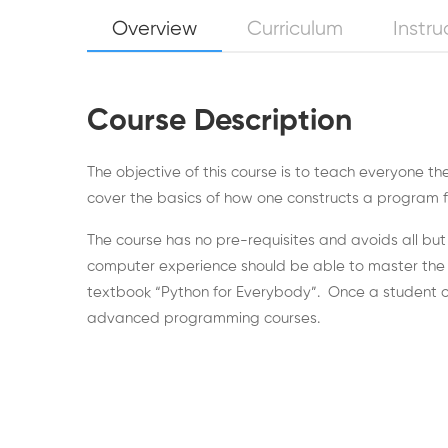
Overview
Curriculum
Instru
Course Description
The objective of this course is to teach everyone 
cover the basics of how one constructs a program fro
The course has no pre-requisites and avoids all b
computer experience should be able to master the mat
textbook “Python for Everybody”. Once a student co
advanced programming courses.