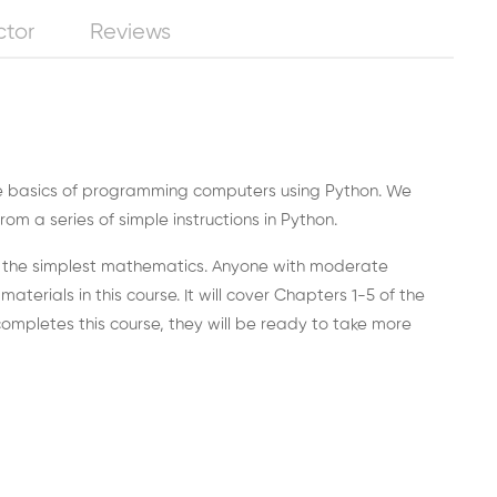
ctor
Reviews
the basics of programming computers using Python. We
m a series of simple instructions in Python.
ut the simplest mathematics. Anyone with moderate
erials in this course. It will cover Chapters 1-5 of the
mpletes this course, they will be ready to take more