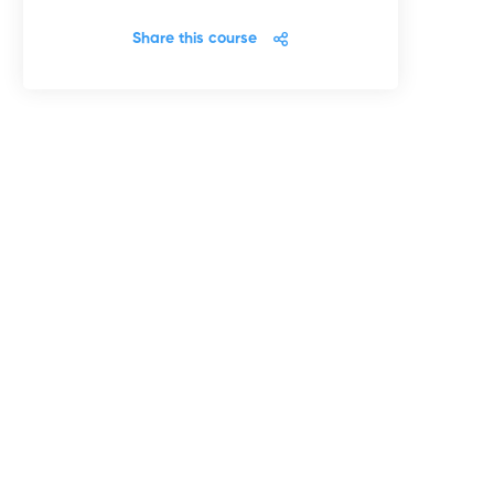
Share this course