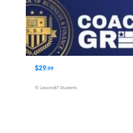
$29
.99
15 Lessons
87 Students