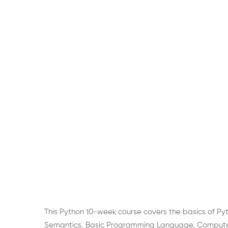
This Python 10-week course covers the basics of Py
Semantics, Basic Programming Language, Computer