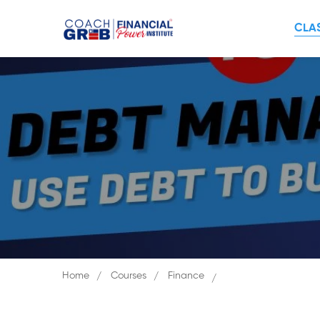
CLA
Home
Courses
Finance