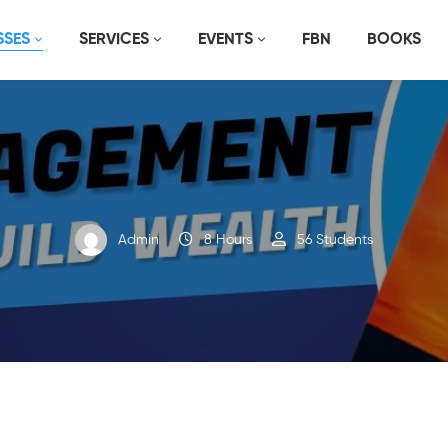
SSES
SERVICES
EVENTS
FBN
BOOKS
Admin
8 Hours
56 Students