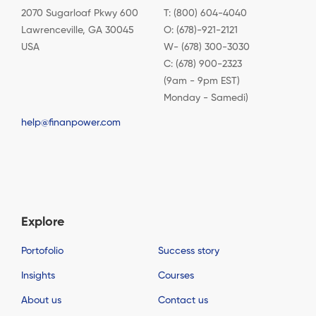
2070 Sugarloaf Pkwy 600
T: (800) 604-4040
Lawrenceville, GA 30045
O: (678)-921-2121
USA
W- (678) 300-3030
C: (678) 900-2323
(9am - 9pm EST)
Monday - Samedi)
help@finanpower.com
Explore
Portofolio
Success story
Insights
Courses
About us
Contact us