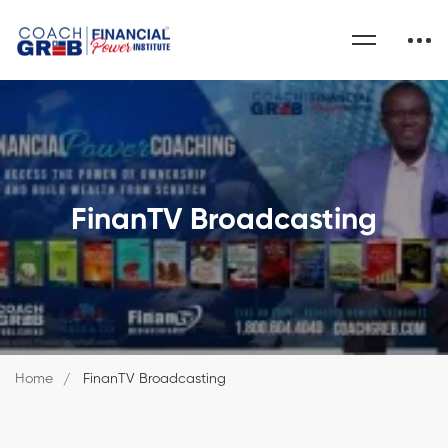
FinanTV Broadcasting
Home
FinanTV Broadcasting