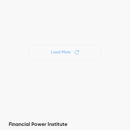
17
November
November
views
15, 2024
13, 2024
16
14
views
views
Load More
Financial Power Institute