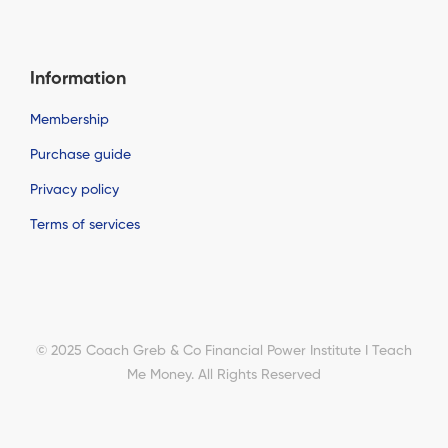
Information
Membership
Purchase guide
Privacy policy
Terms of services
© 2025 Coach Greb & Co Financial Power Institute I Teach
Me Money. All Rights Reserved