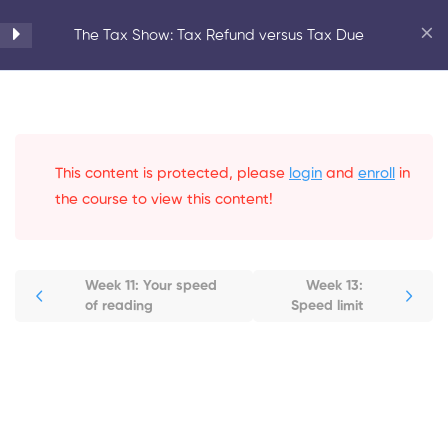
Home
Courses
Personal Development
The Tax Show: Tax Refund versus Tax Due
Introduction to Speed
6
Reading
This content is protected, please
login
and
enroll
in
Tips to Stay on Track
6
the course to view this content!
Reading Speed
6
Week 11: Your speed
Week 13:
Improvement
of reading
Speed limit
Week 11: Your speed of reading
Week 12: Increase your speed
level