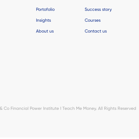
Portofolio
Success story
Insights
Courses
About us
Contact us
Co Financial Power Institute I Teach Me Money. All Rights Reserved