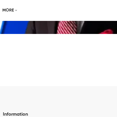
MORE
Information