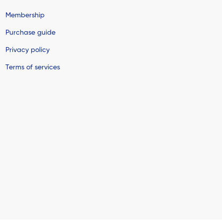
Membership
Purchase guide
Privacy policy
Terms of services