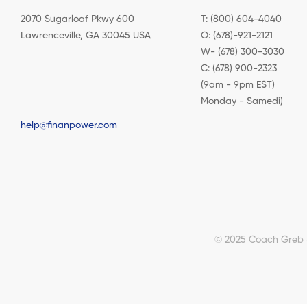
2070 Sugarloaf Pkwy 600
T: (800) 604-4040
Lawrenceville, GA 30045 USA
O: (678)-921-2121
W- (678) 300-3030
C: (678) 900-2323
(9am - 9pm EST)
Monday - Samedi)
help@finanpower.com
© 2025 Coach Greb & 