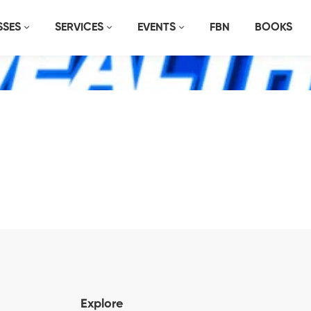
SSES
SERVICES
EVENTS
FBN
BOOKS
Explore