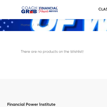
CLA
Home
Wishlist
There are no products on the Wishlist!
Financial Power Institute