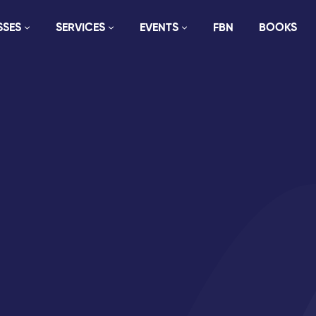
SSES
SERVICES
EVENTS
FBN
BOOKS