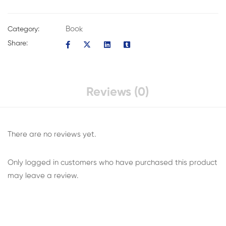
Book
Category:
Share:
Reviews (0)
There are no reviews yet.
Only logged in customers who have purchased this product
may leave a review.