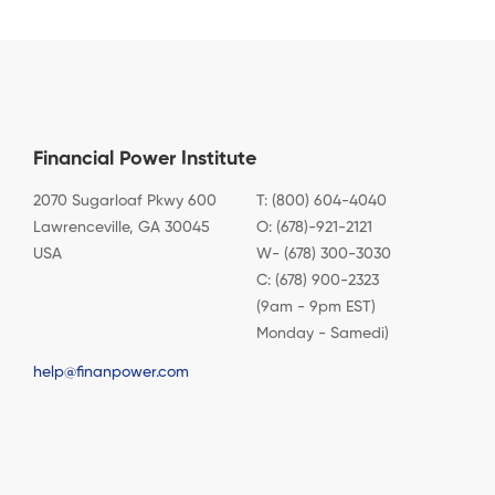
Financial Power Institute
2070 Sugarloaf Pkwy 600
T: (800) 604-4040
Lawrenceville, GA 30045
O: (678)-921-2121
USA
W- (678) 300-3030
C: (678) 900-2323
(9am - 9pm EST)
Monday - Samedi)
help@finanpower.com