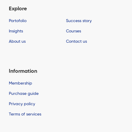
Explore
Portofolio
Success story
Insights
Courses
About us
Contact us
Information
Membership
Purchase guide
Privacy policy
Terms of services