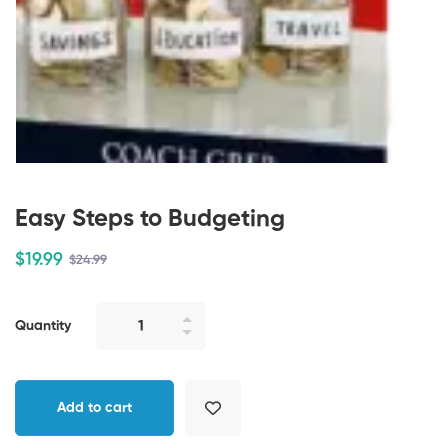
Easy Steps to Budgeting
$
19
.99
$
24
.99
Quantity
Add to cart