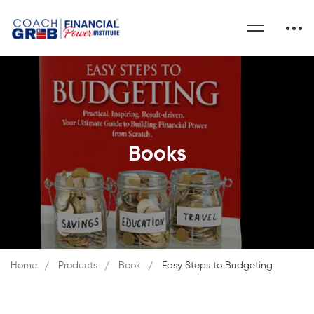
Books
Home
Products
Book
Easy Steps to Budgeting