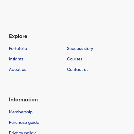
Explore
Portofolio
Success story
Insights
Courses
About us
Contact us
Information
Membership
Purchase guide
Privacy policy