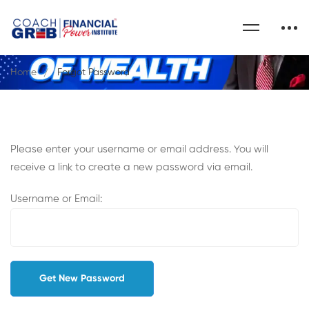
Home
Forgot Password
Please enter your username or email address. You will
receive a link to create a new password via email.
Username or Email: