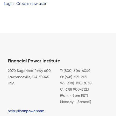
Login
|
Create new user
Financial Power Institute
2070 Sugarloaf Pkwy 600
T: (800) 604-4040
Lawrenceville, GA 30045
O: (678)-921-2121
USA
W- (678) 300-3030
C: (678) 900-2323
(9am - 9pm EST)
Monday - Samedi)
help@finanpower.com