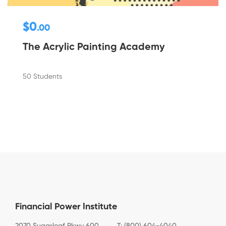
$0
.00
The Acrylic Painting Academy
50 Students
Financial Power Institute
2070 Sugarloaf Pkwy 600
T: (800) 604-4040