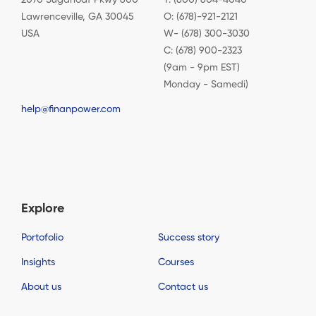
Lawrenceville, GA 30045
O: (678)-921-2121
USA
W- (678) 300-3030
C: (678) 900-2323
(9am - 9pm EST)
Monday - Samedi)
help@finanpower.com
Explore
Portofolio
Success story
Insights
Courses
About us
Contact us