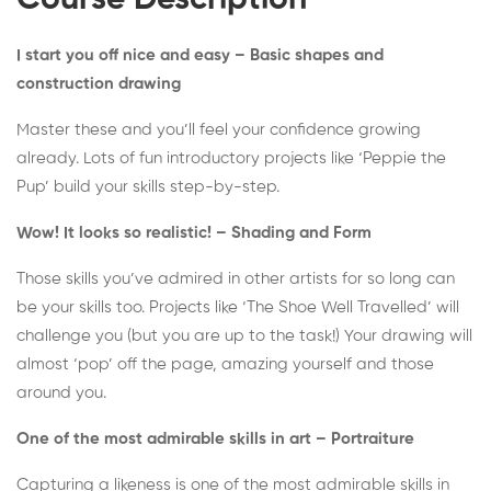
Course Description
I start you off nice and easy – Basic shapes and
construction drawing
Master these and you’ll feel your confidence growing
already. Lots of fun introductory projects like ‘Peppie the
Pup’ build your skills step-by-step.
Wow! It looks so realistic! – Shading and Form
Those skills you’ve admired in other artists for so long can
be your skills too. Projects like ‘The Shoe Well Travelled’ will
challenge you (but you are up to the task!) Your drawing will
almost ‘pop’ off the page, amazing yourself and those
around you.
One of the most admirable skills in art – Portraiture
Capturing a likeness is one of the most admirable skills in