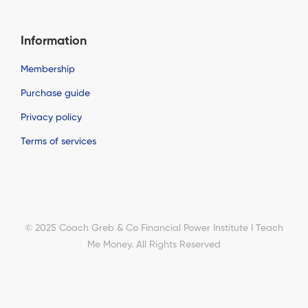
Information
Membership
Purchase guide
Privacy policy
Terms of services
© 2025 Coach Greb & Co Financial Power Institute I Teach
Me Money. All Rights Reserved