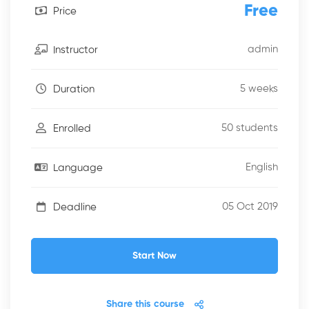
Free
Price
admin
Instructor
5 weeks
Duration
50 students
Enrolled
English
Language
05 Oct 2019
Deadline
Start Now
Share this course