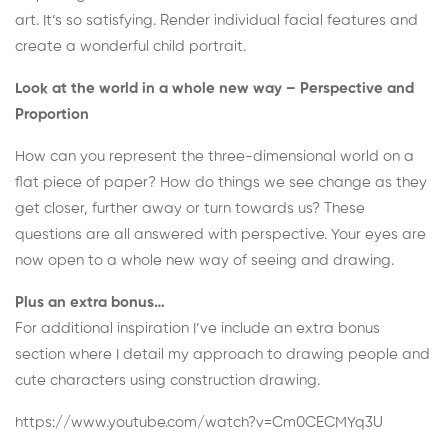
art. It’s so satisfying.
Render individual facial features and
create a wonderful child portrait.
Look at the world in a whole new way – Perspective and
Proportion
How can you represent the three-dimensional world on a
flat piece of paper? How do things we see change as they
get closer, further away or turn towards us? These
questions are all answered with perspective. Your eyes are
now open to a whole new way of seeing and drawing.
Plus an extra bonus…
For additional inspiration I’ve include an extra bonus
section where I detail my approach to drawing people and
cute characters using construction drawing.
https://www.youtube.com/watch?v=Cm0CECMYq3U