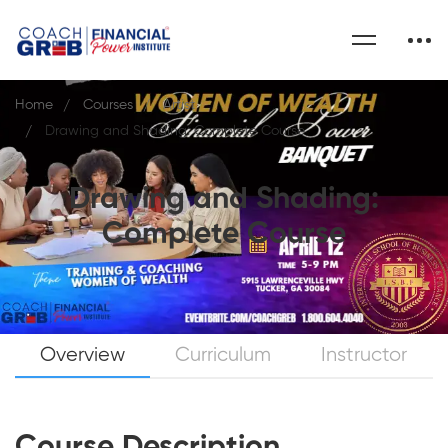
Home
Courses
Artist
Drawing and Shading: Complete Course
Drawing and Shading:
Complete Course
Overview
Curriculum
Instructor