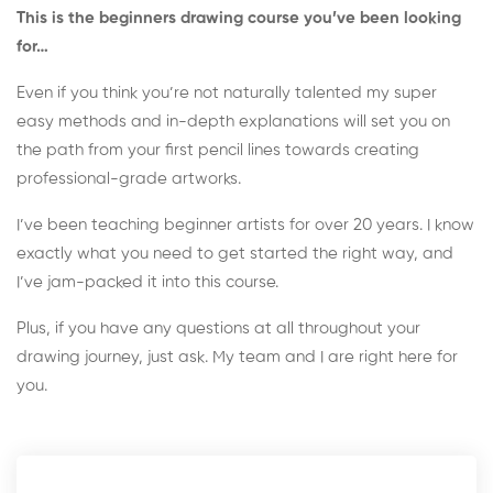
This is the beginners drawing course you’ve been looking
for…
Even if you think you’re not naturally talented my super
easy methods and in-depth explanations will set you on
the path from your first pencil lines towards creating
professional-grade artworks.
I’ve been teaching beginner artists for over 20 years. I know
exactly what you need to get started the right way, and
I’ve jam-packed it into this course.
Plus, if you have any questions at all throughout your
drawing journey, just ask. My team and I are right here for
you.