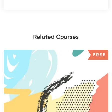
Related Courses
FREE