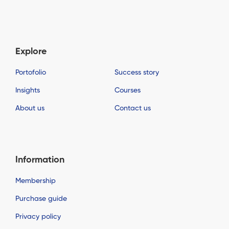
Explore
Portofolio
Success story
Insights
Courses
About us
Contact us
Information
Membership
Purchase guide
Privacy policy