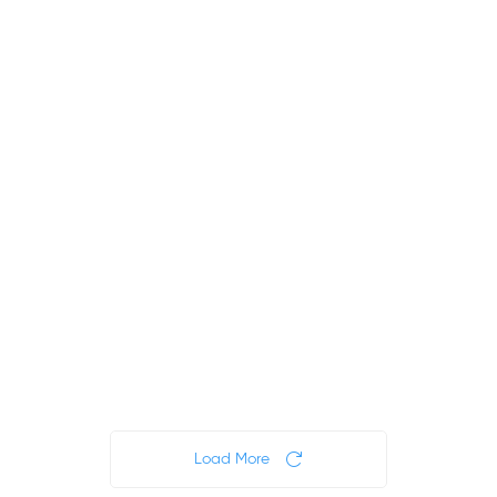
FREE
FREE
$0
$50
$0
.00
.00
.00
4
8
13
hours
hours
Lessons
4
days
Load More