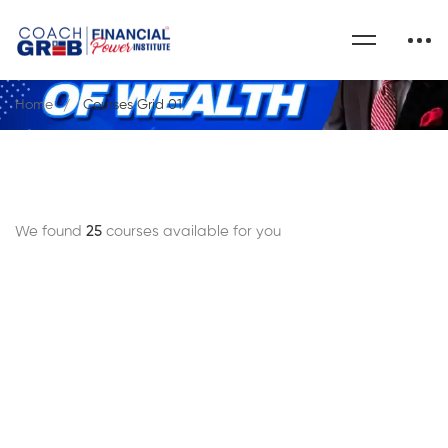
Home
Courses Grid 01
We found
25
courses available for you
FREE
$29
$50
$0
.99
.00
.00