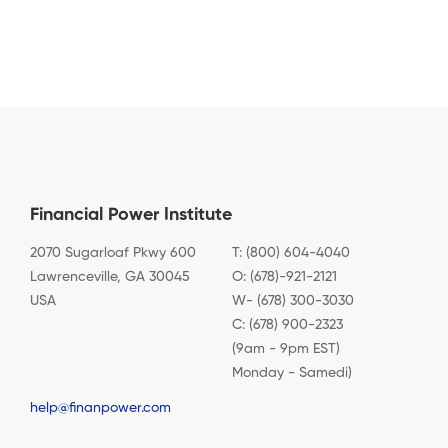
Financial Power Institute
2070 Sugarloaf Pkwy 600
T: (800) 604-4040
Lawrenceville, GA 30045
O: (678)-921-2121
USA
W- (678) 300-3030
C: (678) 900-2323
(9am - 9pm EST)
Monday - Samedi)
help@finanpower.com