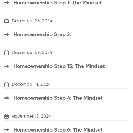
Homeownership Step 1: The Mindset
December 28, 2024
Homeownership Step 2:
December 28, 2024
Homeownership Step 15: The Mindset
December 11, 2024
Homeownership Step 4: The Mindset
November 15, 2024
Homeownership Step 6: The Mindset