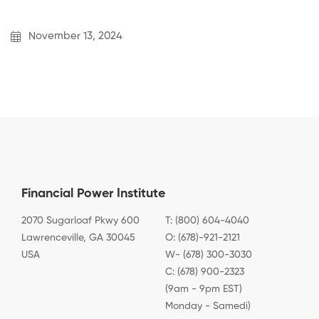
November 13, 2024
Financial Power Institute
2070 Sugarloaf Pkwy 600
T: (800) 604-4040
Lawrenceville, GA 30045
O: (678)-921-2121
USA
W- (678) 300-3030
C: (678) 900-2323
(9am - 9pm EST)
Monday - Samedi)