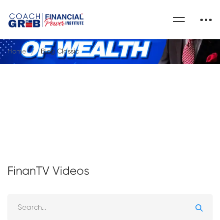
Home
Blog Classic
FinanTV Videos