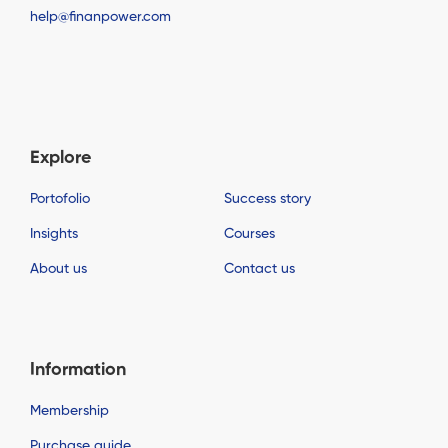
help@finanpower.com
Explore
Portofolio
Success story
Insights
Courses
About us
Contact us
Information
Membership
Purchase guide