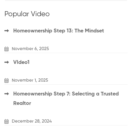
Popular Video
Homeownership Step 13: The Mindset
November 6, 2025
VIdeo1
November 1, 2025
Homeownership Step 7: Selecting a Trusted
Realtor
December 28, 2024